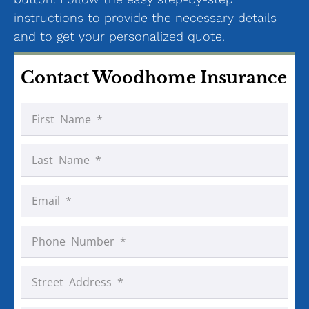
instructions to provide the necessary details
and to get your personalized quote.
Contact Woodhome Insurance