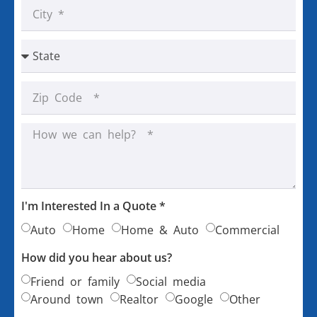
I'm Interested In a Quote *
Auto
Home
Home & Auto
Commercial
How did you hear about us?
Friend or family
Social media
Around town
Realtor
Google
Other