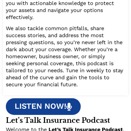
you with actionable knowledge to protect
your assets and navigate your options
effectively.
We also tackle common pitfalls, share
success stories, and address the most
pressing questions, so you’re never left in the
dark about your coverage. Whether you’re a
homeowner, business owner, or simply
seeking personal coverage, this podcast is
tailored to your needs. Tune in weekly to stay
ahead of the curve and gain the tools to
secure your financial future.
LISTEN NOW!
Let’s Talk Insurance Podcast
Welcome to the
Let’s Talk Insurance Podcast
,