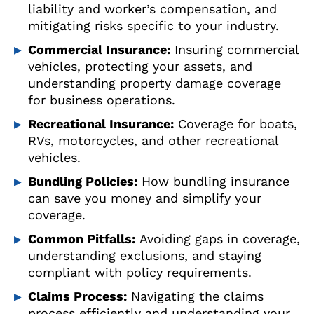
liability and worker’s compensation, and
mitigating risks specific to your industry.
Commercial Insurance:
Insuring commercial
vehicles, protecting your assets, and
understanding property damage coverage
for business operations.
Recreational Insurance:
Coverage for boats,
RVs, motorcycles, and other recreational
vehicles.
Bundling Policies:
How bundling insurance
can save you money and simplify your
coverage.
Common Pitfalls:
Avoiding gaps in coverage,
understanding exclusions, and staying
compliant with policy requirements.
Claims Process:
Navigating the claims
process efficiently and understanding your