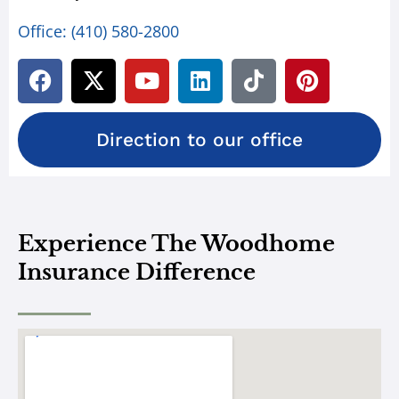
Office:
(410) 580-2800
Direction to our office
Experience The Woodhome
Insurance Difference