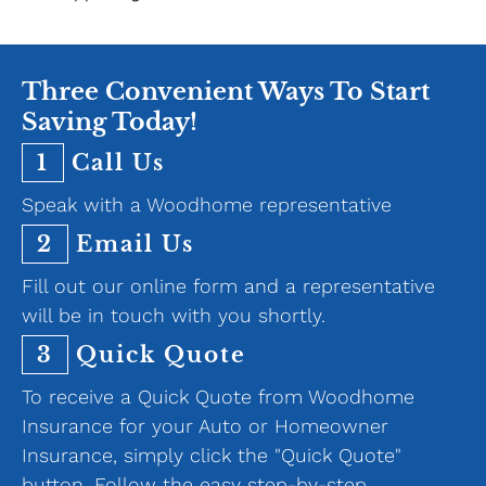
Three Convenient Ways To Start
Saving Today!
1
Call Us
Speak with a Woodhome representative
2
Email Us
Fill out our online form and a representative
will be in touch with you shortly.
3
Quick Quote
To receive a Quick Quote from Woodhome
Insurance for your Auto or Homeowner
Insurance, simply click the "Quick Quote"
button. Follow the easy step-by-step