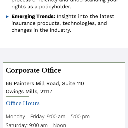
rights as a policyholder.
Emerging Trends:
Insights into the latest
insurance products, technologies, and
changes in the industry.
Corporate Office
66 Painters Mill Road, Suite 110
Owings Mills, 21117
Office Hours
Monday – Friday: 9:00 am – 5:00 pm
Saturday: 9:00 am – Noon