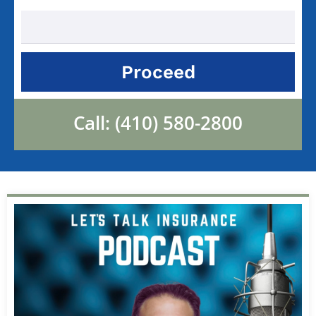
Proceed
Call:
(410) 580-2800