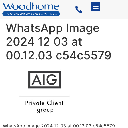
WhatsApp Image
2024 12 03 at
00.12.03 c54c5579
WhatsApp Image 2024 12 03 at 00.12.03 c54c5579