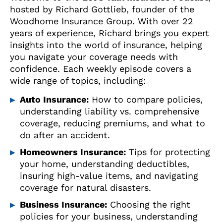
hosted by Richard Gottlieb, founder of the
Woodhome Insurance Group. With over 22
years of experience, Richard brings you expert
insights into the world of insurance, helping
you navigate your coverage needs with
confidence. Each weekly episode covers a
wide range of topics, including:
Auto Insurance:
How to compare policies,
understanding liability vs. comprehensive
coverage, reducing premiums, and what to
do after an accident.
Homeowners Insurance:
Tips for protecting
your home, understanding deductibles,
insuring high-value items, and navigating
coverage for natural disasters.
Business Insurance:
Choosing the right
policies for your business, understanding