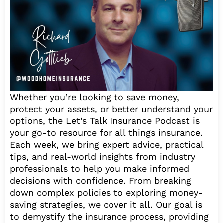
Whether you’re looking to save money,
protect your assets, or better understand your
options, the Let’s Talk Insurance Podcast is
your go-to resource for all things insurance.
Each week, we bring expert advice, practical
tips, and real-world insights from industry
professionals to help you make informed
decisions with confidence. From breaking
down complex policies to exploring money-
saving strategies, we cover it all. Our goal is
to demystify the insurance process, providing