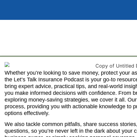
Whether you’re looking to save money, protect your as
the Let’s Talk Insurance Podcast is your go-to resourc
bring expert advice, practical tips, and real-world insi
you make informed decisions with confidence. From b
exploring money-saving strategies, we cover it all. Our
process, providing you with actionable knowledge to p
options effectively.
We also tackle common pitfalls, share success stories
questions, so you’re never left in the dark about you