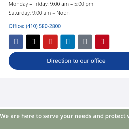
Monday – Friday: 9:00 am – 5:00 pm
Saturday: 9:00 am – Noon
Office:
(410) 580-2800
Direction to our office
We are here to serve your needs and protect