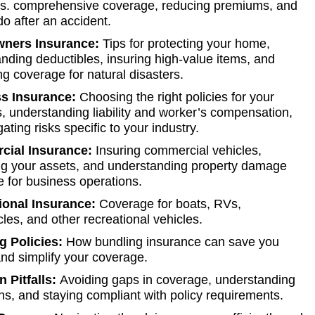
y vs. comprehensive coverage, reducing premiums, and
do after an accident.
ners Insurance:
Tips for protecting your home,
nding deductibles, insuring high-value items, and
ng coverage for natural disasters.
s Insurance:
Choosing the right policies for your
, understanding liability and worker’s compensation,
ating risks specific to your industry.
ial Insurance:
Insuring commercial vehicles,
ng your assets, and understanding property damage
 for business operations.
ional Insurance:
Coverage for boats, RVs,
les, and other recreational vehicles.
g Policies:
How bundling insurance can save you
d simplify your coverage.
Pitfalls:
Avoiding gaps in coverage, understanding
ns, and staying compliant with policy requirements.