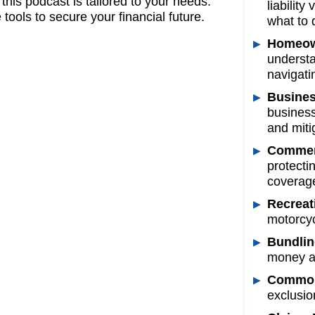
his podcast is tailored to your needs.
liabilit
tools to secure your financial future.
what to 
Homeow
understa
navigati
Busines
business
and mitig
Commerc
protecti
coverage
Recreat
motorcyc
Bundlin
money an
Common 
exclusio