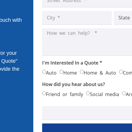
touch with
or your
k Quote"
I'm Interested In a Quote *
ovide the
Auto
Home
Home & Auto
Com
How did you hear about us?
Friend or family
Social media
Ar