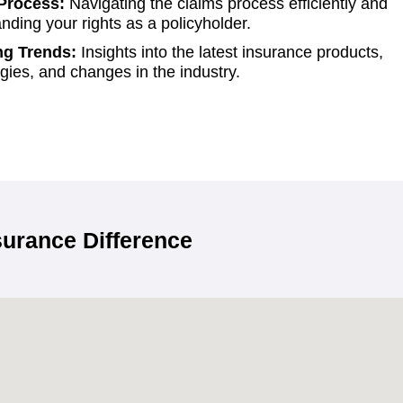
Process:
Navigating the claims process efficiently and
nding your rights as a policyholder.
g Trends:
Insights into the latest insurance products,
gies, and changes in the industry.
urance Difference