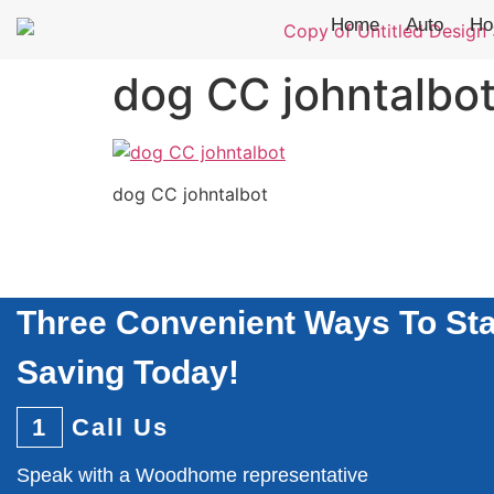
Home
Auto
Ho
dog CC johntalbo
dog CC johntalbot
Three Convenient Ways To Sta
Saving Today!
1
Call Us
Speak with a Woodhome representative