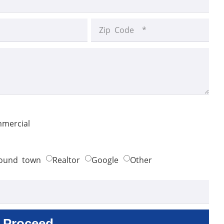
mercial
ound town
Realtor
Google
Other
Proceed