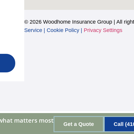
© 2026 Woodhome Insurance Group | All right
Service
|
Cookie Policy
|
Privacy Settings
 what matters most
Get a Quote
Call (41