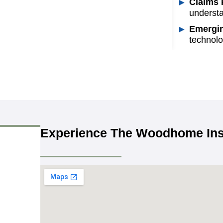
Claims 
understa
Emergin
technolo
Experience The Woodhome Ins