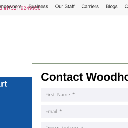
meowners
Business
Our Staff
Carriers
Blogs
C
t
Contact Woodh
rt