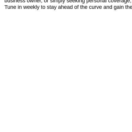
business owner, or simply seeking personal coverage, t
Tune in weekly to stay ahead of the curve and gain the 