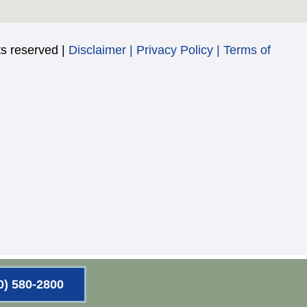
s reserved |
Disclaimer
|
Privacy Policy
|
Terms of
0) 580-2800