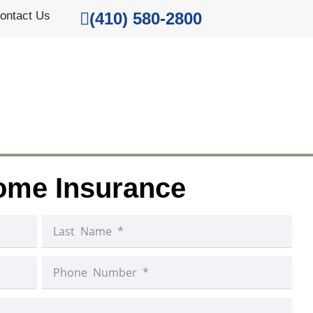
ontact Us
(410) 580-2800
ome Insurance