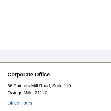
Corporate Office
66 Painters Mill Road, Suite 110
Owings Mills, 21117
Office Hours