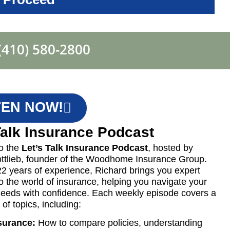
(410) 580-2800
TEN NOW!
Talk Insurance Podcast
o the
Let’s Talk Insurance Podcast
, hosted by
ttlieb, founder of the Woodhome Insurance Group.
22 years of experience, Richard brings you expert
to the world of insurance, helping you navigate your
eeds with confidence. Each weekly episode covers a
of topics, including:
surance:
How to compare policies, understanding