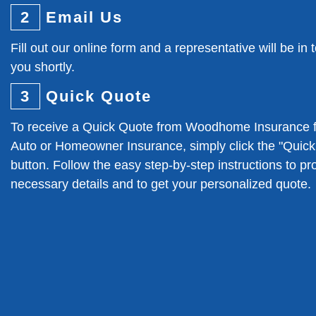
2
Email Us
Fill out our online form and a representative will be in 
you shortly.
3
Quick Quote
To receive a Quick Quote from Woodhome Insurance f
Auto or Homeowner Insurance, simply click the "Quic
button. Follow the easy step-by-step instructions to pr
necessary details and to get your personalized quote.