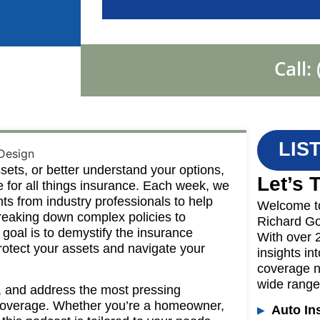
Call:
LIS
sets, or better understand your options,
Let’s 
e for all things insurance. Each week, we
ghts from industry professionals to help
Welcome t
reaking down complex policies to
Richard Go
 goal is to demystify the insurance
With over 
rotect your assets and navigate your
insights in
coverage n
wide range 
, and address the most pressing
r coverage. Whether you’re a homeowner,
Auto In