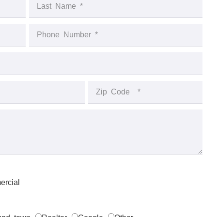
rcial