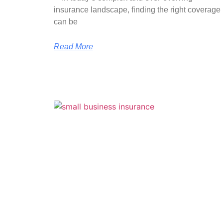
insurance landscape, finding the right coverage
can be
Read More