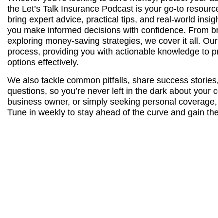
the Let’s Talk Insurance Podcast is your go-to resourc
bring expert advice, practical tips, and real-world insi
you make informed decisions with confidence. From b
exploring money-saving strategies, we cover it all. Our
process, providing you with actionable knowledge to p
options effectively.
We also tackle common pitfalls, share success stories
questions, so you’re never left in the dark about you
business owner, or simply seeking personal coverage, t
Tune in weekly to stay ahead of the curve and gain the 