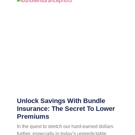
Unlock Savings With Bundle
Insurance: The Secret To Lower
Premiums
In the quest to stretch our hard-earned dollars
further, especially in today’s unpredictable