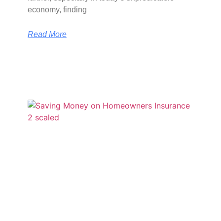
economy, finding
Read More