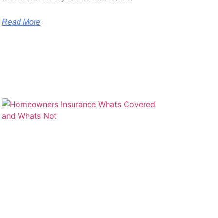
Read More