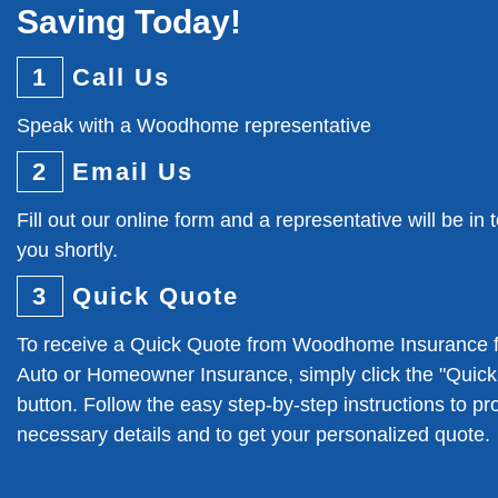
Saving Today!
1
Call Us
Speak with a Woodhome representative
2
Email Us
Fill out our online form and a representative will be in 
you shortly.
3
Quick Quote
To receive a Quick Quote from Woodhome Insurance f
Auto or Homeowner Insurance, simply click the "Quic
button. Follow the easy step-by-step instructions to pr
necessary details and to get your personalized quote.