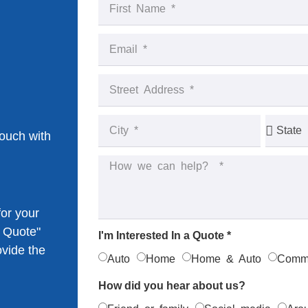
touch with
or your
k Quote"
I'm Interested In a Quote *
ovide the
Auto
Home
Home & Auto
Comme
How did you hear about us?