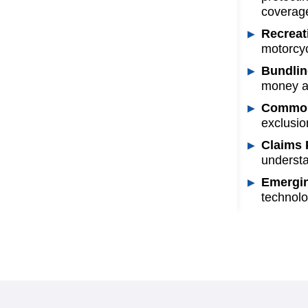
coverage
Recreat
motorcyc
Bundlin
money an
Common 
exclusio
Claims 
understa
Emergin
technolo