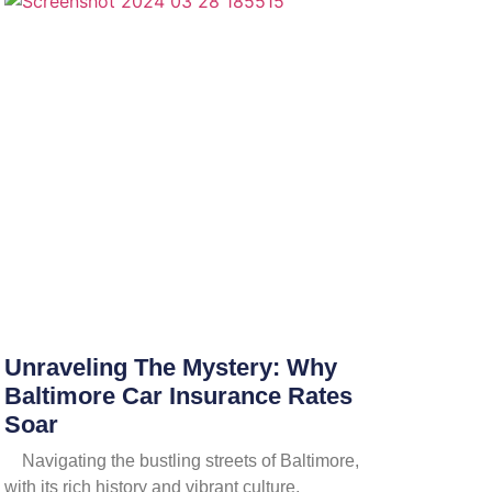
Unraveling The Mystery: Why
Baltimore Car Insurance Rates
Soar
Navigating the bustling streets of Baltimore,
with its rich history and vibrant culture,