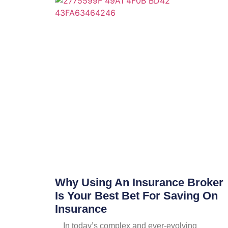
Why Using An Insurance Broker
Is Your Best Bet For Saving On
Insurance
In today’s complex and ever-evolving