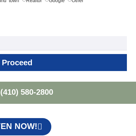
und town
Realtor
Google
Other
Proceed
(410) 580-2800
TEN NOW!