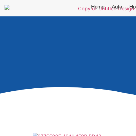
Home
Auto
Ho