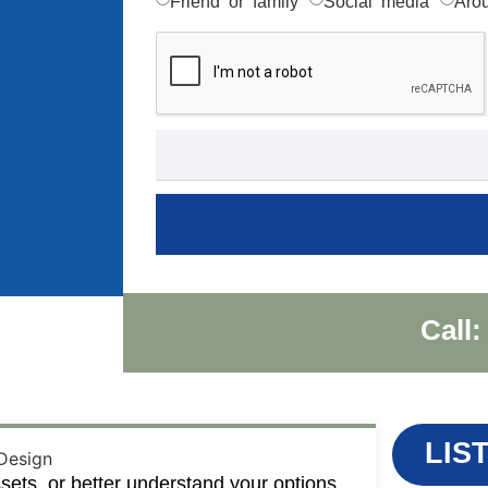
Friend or family
Social media
Aro
Call:
LIS
sets, or better understand your options,