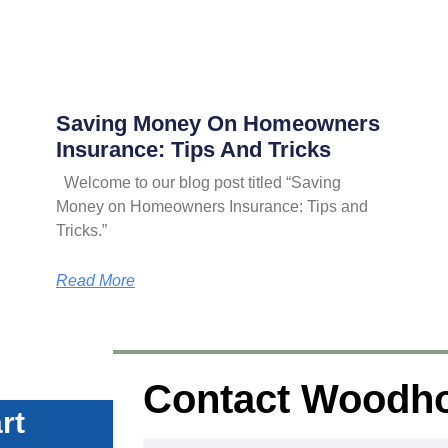
Saving Money On Homeowners
Insurance: Tips And Tricks
Welcome to our blog post titled “Saving
Money on Homeowners Insurance: Tips and
Tricks.”
Read More
Contact Woodh
rt