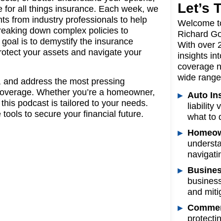
Let’s 
e for all things insurance. Each week, we
ghts from industry professionals to help
Welcome t
reaking down complex policies to
Richard Go
 goal is to demystify the insurance
With over 
rotect your assets and navigate your
insights in
coverage n
wide range 
, and address the most pressing
r coverage. Whether you’re a homeowner,
Auto In
his podcast is tailored to your needs.
liabilit
tools to secure your financial future.
what to 
Homeow
understa
navigati
Busines
business
and mitig
Commerc
protecti