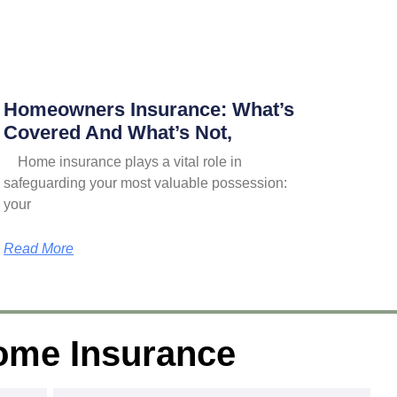
Homeowners Insurance: What’s
Covered And What’s Not,
Home insurance plays a vital role in
safeguarding your most valuable possession:
your
Read More
ome Insurance