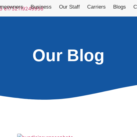
meowners
Business
Our Staff
Carriers
Blogs
C
Our Blog