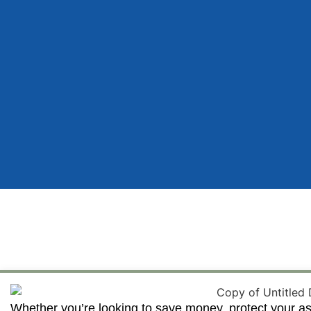
Whether you’re looking to save money, protect your as