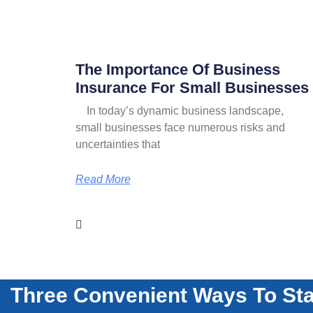
The Importance Of Business
Insurance For Small Businesses
In today’s dynamic business landscape,
small businesses face numerous risks and
uncertainties that
Read More
Three Convenient Ways To Sta