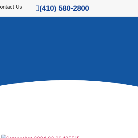
ontact Us
(410) 580-2800