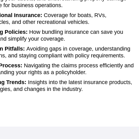
 for business operations.
ional Insurance:
Coverage for boats, RVs,
les, and other recreational vehicles.
g Policies:
How bundling insurance can save you
d simplify your coverage.
Pitfalls:
Avoiding gaps in coverage, understanding
ns, and staying compliant with policy requirements.
Process:
Navigating the claims process efficiently and
nding your rights as a policyholder.
g Trends:
Insights into the latest insurance products,
gies, and changes in the industry.