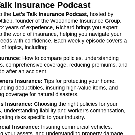
Talk Insurance Podcast
o the
Let’s Talk Insurance Podcast
, hosted by
ttlieb, founder of the Woodhome Insurance Group.
22 years of experience, Richard brings you expert
to the world of insurance, helping you navigate your
eeds with confidence. Each weekly episode covers a
of topics, including:
surance:
How to compare policies, understanding
y vs. comprehensive coverage, reducing premiums, and
do after an accident.
ners Insurance:
Tips for protecting your home,
nding deductibles, insuring high-value items, and
ng coverage for natural disasters.
s Insurance:
Choosing the right policies for your
, understanding liability and worker’s compensation,
ating risks specific to your industry.
ial Insurance:
Insuring commercial vehicles,
ng your assets, and understanding property damage