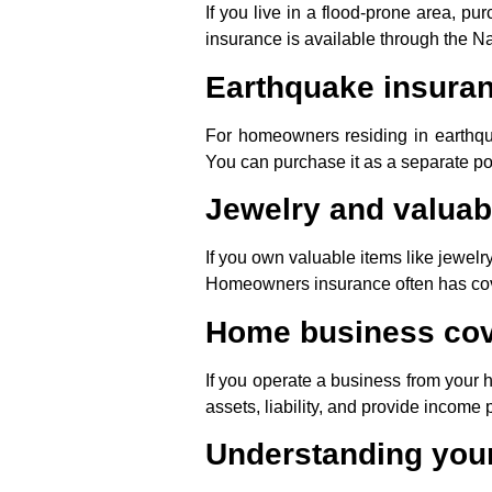
If you live in a flood-prone area, p
insurance is available through the N
Earthquake insura
For homeowners residing in earthq
You can purchase it as a separate p
Jewelry and valuab
If you own valuable items like jewelry
Homeowners insurance often has cover
Home business co
If you operate a business from your 
assets, liability, and provide income 
Understanding your