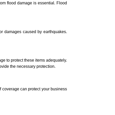
from flood damage is essential. Flood
for damages caused by earthquakes.
rage to protect these items adequately.
vide the necessary protection.
of coverage can protect your business