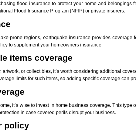
urchasing flood insurance to protect your home and belongings 
ational Flood Insurance Program (NFIP) or private insurers.
nce
uake-prone regions, earthquake insurance provides coverage 
olicy to supplement your homeowners insurance.
le items coverage
, artwork, or collectibles, it’s worth considering additional cove
age limits for such items, so adding specific coverage can pro
verage
home, it’s wise to invest in home business coverage. This type 
protection in case covered perils disrupt your business.
 policy