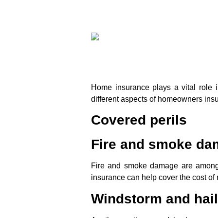
Home insurance plays a vital role 
different aspects of homeowners insu
Covered perils
Fire and smoke d
Fire and smoke damage are among 
insurance can help cover the cost of
Windstorm and hai