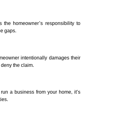
 the homeowner’s responsibility to
ge gaps.
meowner intentionally damages their
 deny the claim.
 run a business from your home, it’s
ies.