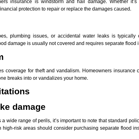
rs insurance is windstorm and hail damage. Whether it’s 
nancial protection to repair or replace the damages caused.
s, plumbing issues, or accidental water leaks is typicall
flood damage is usually not covered and requires separate flood 
m
s coverage for theft and vandalism. Homeowners insurance 
one breaks into or vandalizes your home.
tations
ake damage
ide range of perils, it’s important to note that standard polic
igh-risk areas should consider purchasing separate flood in