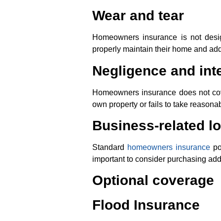
Wear and tear
Homeowners insurance is not desig
properly maintain their home and ad
Negligence and inte
Homeowners insurance does not cove
own property or fails to take reason
Business-related l
Standard
homeowners insurance
po
important to consider purchasing addi
Optional coverage
Flood Insurance