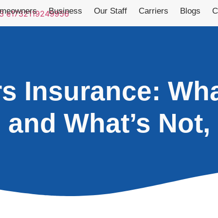
meowners
Business
Our Staff
Carriers
Blogs
C
 Insurance: Wha
and What’s Not,