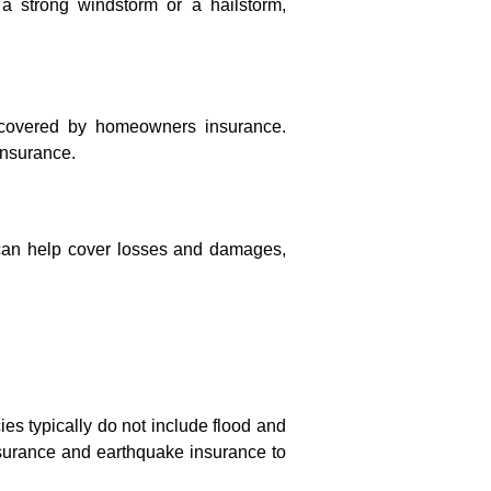
a strong windstorm or a hailstorm,
y covered by homeowners insurance.
insurance.
can help cover losses and damages,
ies typically do not include flood and
surance and earthquake insurance to