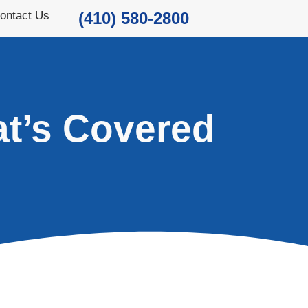
ontact Us
(410) 580-2800
t’s Covered