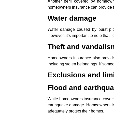
Another peril covered by homeowne
homeowners insurance can provide fi
Water damage
Water damage caused by burst pipe
However, it’s important to note that 
Theft and vandalis
Homeowners insurance also provide
including stolen belongings, if some
Exclusions and limi
Flood and earthqu
While homeowners insurance covers a w
earthquake damage. Homeowners in h
adequately protect their homes.