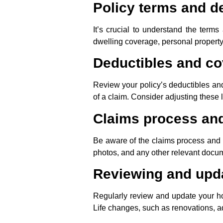
Policy terms and de
It’s crucial to understand the term
dwelling coverage, personal property
Deductibles and co
Review your policy’s deductibles an
of a claim. Consider adjusting these l
Claims process an
Be aware of the claims process and t
photos, and any other relevant docume
Reviewing and upda
Regularly review and update your ho
Life changes, such as renovations, a