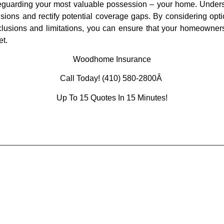
afeguarding your most valuable possession – your home. Under
ons and rectify potential coverage gaps. By considering opti
xclusions and limitations, you can ensure that your homeowne
et.
Woodhome Insurance
Call Today! (410) 580-2800Â
Up To 15 Quotes In 15 Minutes!