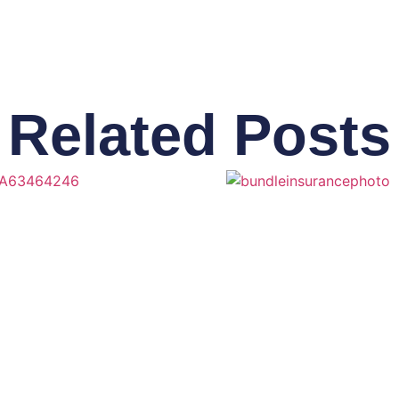
Related Posts