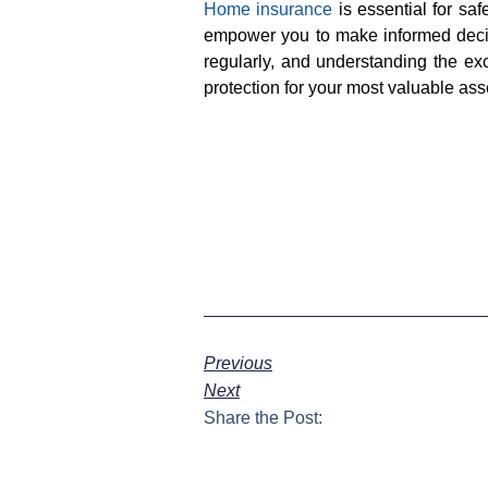
Home insurance
is essential for s
empower you to make informed decisi
regularly, and understanding the e
protection for your most valuable ass
Previous
Next
Share the Post: