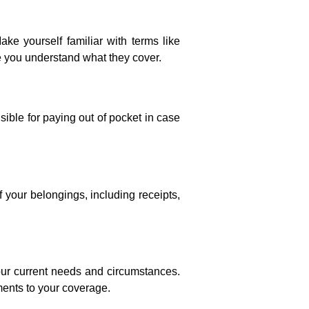
ke yourself familiar with terms like
re you understand what they cover.
ble for paying out of pocket in case
 your belongings, including receipts,
our current needs and circumstances.
ments to your coverage.