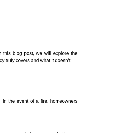
this blog post, we will explore the
 truly covers and what it doesn’t.
n the event of a fire, homeowners