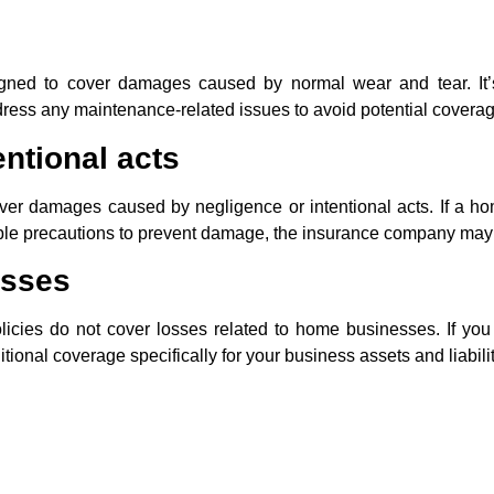
ned to cover damages caused by normal wear and tear. It’s
dress any maintenance-related issues to avoid potential covera
ntional acts
r damages caused by negligence or intentional acts. If a ho
able precautions to prevent damage, the insurance company may
osses
licies do not cover losses related to home businesses. If you
tional coverage specifically for your business assets and liabilit