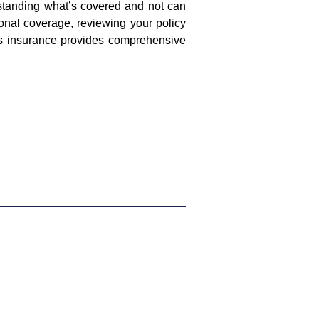
standing what’s covered and not can
onal coverage, reviewing your policy
rs insurance provides comprehensive