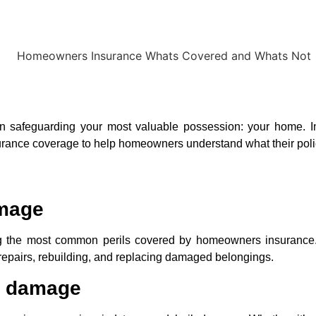
in safeguarding your most valuable possession: your home. In 
rance coverage to help homeowners understand what their policy
amage
the most common perils covered by homeowners insurance. I
 repairs, rebuilding, and replacing damaged belongings.
l damage