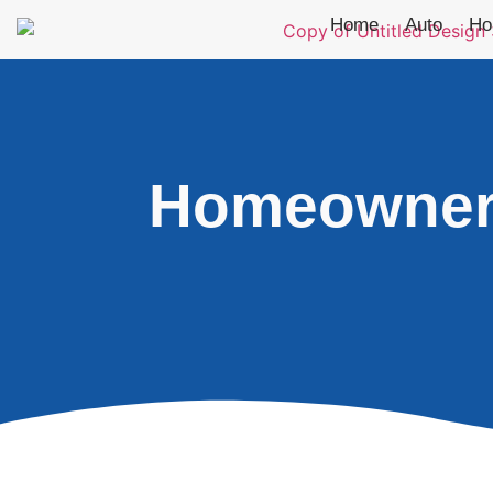
Home
Auto
Ho
Homeowners