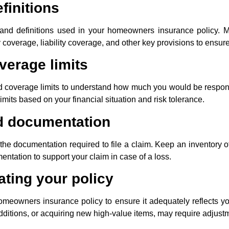
finitions
s and definitions used in your homeowners insurance policy. Ma
 coverage, liability coverage, and other key provisions to ensu
verage limits
d coverage limits to understand how much you would be responsi
imits based on your financial situation and risk tolerance.
d documentation
he documentation required to file a claim. Keep an inventory of
ntation to support your claim in case of a loss.
ting your policy
meowners insurance policy to ensure it adequately reflects y
dditions, or acquiring new high-value items, may require adjust