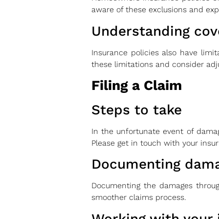
aware of these exclusions and expl
Understanding cove
Insurance policies also have limit
these limitations and consider adj
Filing a Claim
Steps to take
In the unfortunate event of damag
Please get in touch with your ins
Documenting dam
Documenting the damages through
smoother claims process.
Working with your 