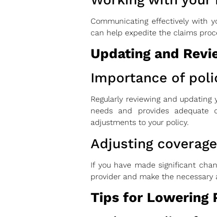
Communicating effectively with y
can help expedite the claims proc
Updating and Revie
Importance of poli
Regularly reviewing and updating y
needs and provides adequate c
adjustments to your policy.
Adjusting coverag
If you have made significant chan
provider and make the necessary a
Tips for Lowering