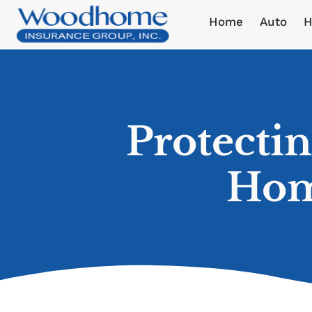
Home
Auto
H
Protecti
Hom