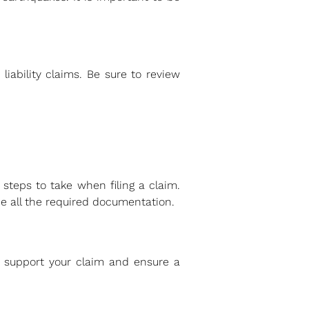
liability claims. Be sure to review
steps to take when filing a claim.
e all the required documentation.
 support your claim and ensure a