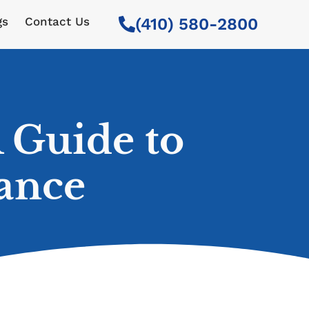
gs
Contact Us
(410) 580-2800
 Guide to
ance