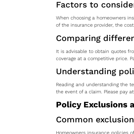
Factors to conside
When choosing a homeowners insuran
of the insurance provider, the cost
Comparing differen
It is advisable to obtain quotes f
coverage at a competitive price. Pa
Understanding pol
Reading and understanding the ter
the event of a claim. Please pay a
Policy Exclusions 
Common exclusion
Homeowners insurance policies of