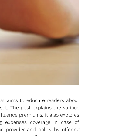
hat aims to educate readers about
et. The post explains the various
fluence premiums. It also explores
ving expenses coverage in case of
e provider and policy by offering