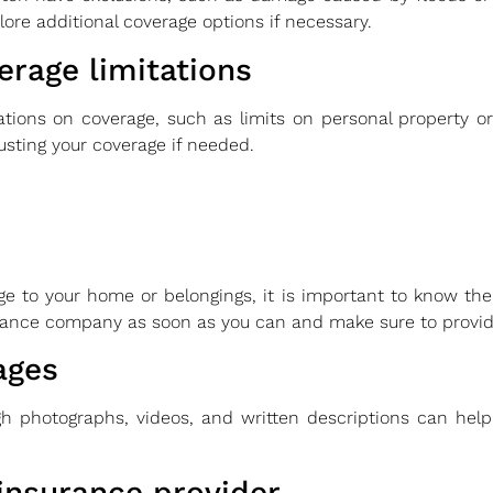
ore additional coverage options if necessary.
rage limitations
ations on coverage, such as limits on personal property or 
usting your coverage if needed.
e to your home or belongings, it is important to know the 
urance company as soon as you can and make sure to provid
ages
 photographs, videos, and written descriptions can help
insurance provider