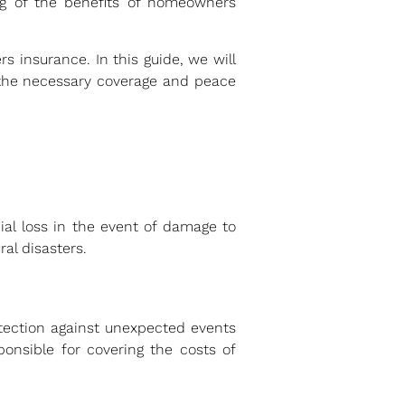
ing of the benefits of homeowners
 insurance. In this guide, we will
the necessary coverage and peace
al loss in the event of damage to
ral disasters.
otection against unexpected events
onsible for covering the costs of