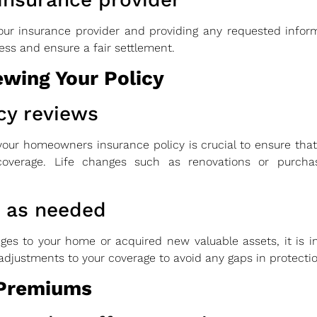
our insurance provider and providing any requested info
ess and ensure a fair settlement.
wing Your Policy
cy reviews
our homeowners insurance policy is crucial to ensure that 
overage. Life changes such as renovations or purchas
e as needed
ges to your home or acquired new valuable assets, it is 
djustments to your coverage to avoid any gaps in protectio
 Premiums