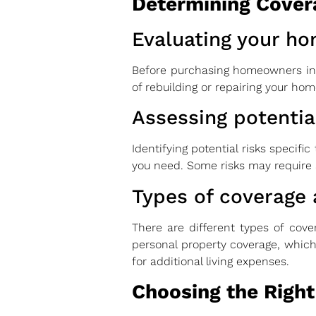
Determining Cover
Evaluating your ho
Before purchasing homeowners insu
of rebuilding or repairing your home
Assessing potential
Identifying potential risks specifi
you need. Some risks may require
Types of coverage 
There are different types of cove
personal property coverage, which 
for additional living expenses.
Choosing the Right