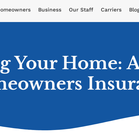
omeowners
Business
Our Staff
Carriers
Blo
ng Your Home: A
eowners Insur