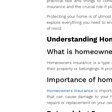
practical tips and things to con
insurance and the crucial role it p
Protecting your home is of utmost
explore everything you need to 
of mind.
Understanding Ho
What is homeowne
Homeowners insurance is a type o
their property or belongings. It pro
Importance of ho
Homeowners insurance
is import
that can cause damage to your ho
repairs or replacement on your ow