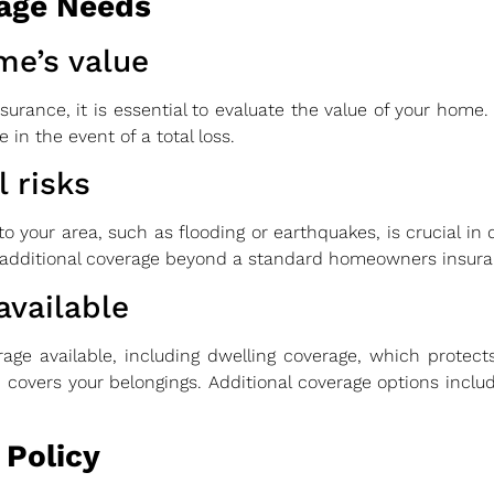
age Needs
me’s value
rance, it is essential to evaluate the value of your home. 
 in the event of a total loss.
 risks
c to your area, such as flooding or earthquakes, is crucial i
 additional coverage beyond a standard homeowners insuran
available
rage available, including dwelling coverage, which protec
covers your belongings. Additional coverage options includ
 Policy