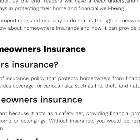
sider. By the end, readers will have a clear understand
lays in protecting their home and financial well-being.
 importance, and one way to do that is through homeowners
know about homeowners insurance and how it can provide 
meowners Insurance
rs insurance?
f insurance policy that protects homeowners from financi
vides coverage for various risks, such as fire, theft, and natu
meowners insurance
ant because it acts as a safety net, providing financial pr
me or belongings. Without insurance, you would be resp
n.