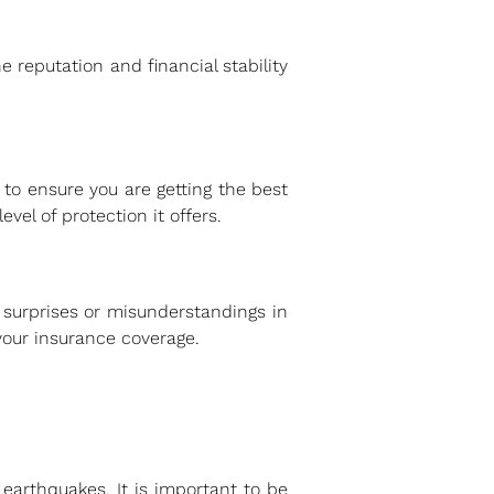
 reputation and financial stability
 to ensure you are getting the best
vel of protection it offers.
 surprises or misunderstandings in
 your insurance coverage.
arthquakes. It is important to be