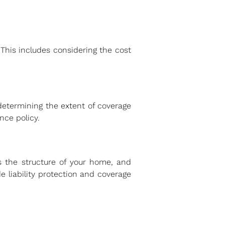
This includes considering the cost
n determining the extent of coverage
ce policy.
ts the structure of your home, and
e liability protection and coverage