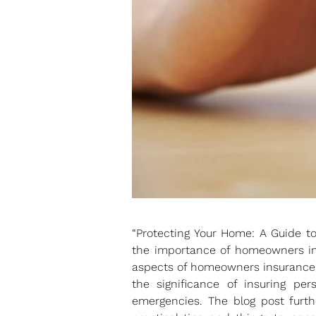
“Protecting Your Home: A Guide t
the importance of homeowners ins
aspects of homeowners insurance, 
the significance of insuring per
emergencies. The blog post furth