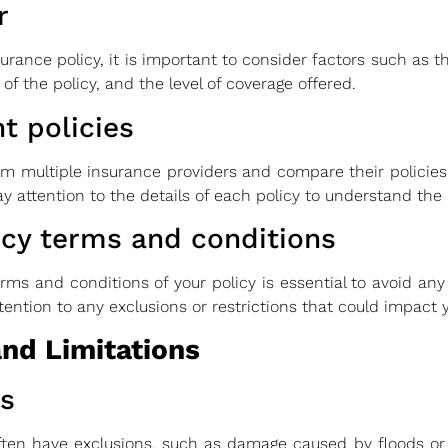
r
ce policy, it is important to consider factors such as the
 of the policy, and the level of coverage offered.
t policies
rom multiple insurance providers and compare their policies
y attention to the details of each policy to understand the le
icy terms and conditions
ms and conditions of your policy is essential to avoid any
ttention to any exclusions or restrictions that could impact
and Limitations
s
ten have exclusions, such as damage caused by floods or e