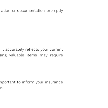
rmation or documentation promptly
it accurately reflects your current
ing valuable items may require
important to inform your insurance
n.