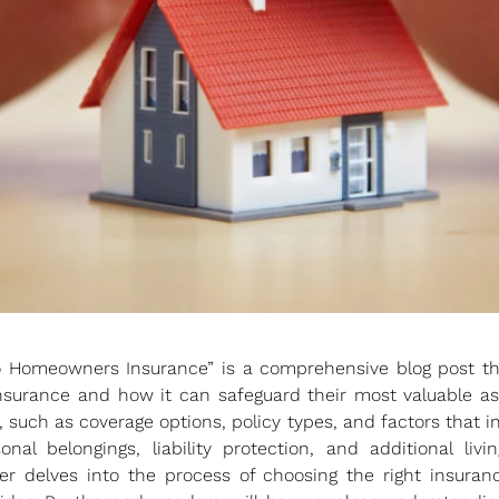
o Homeowners Insurance” is a comprehensive blog post t
urance and how it can safeguard their most valuable ass
such as coverage options, policy types, and factors that in
sonal belongings, liability protection, and additional li
er delves into the process of choosing the right insuranc