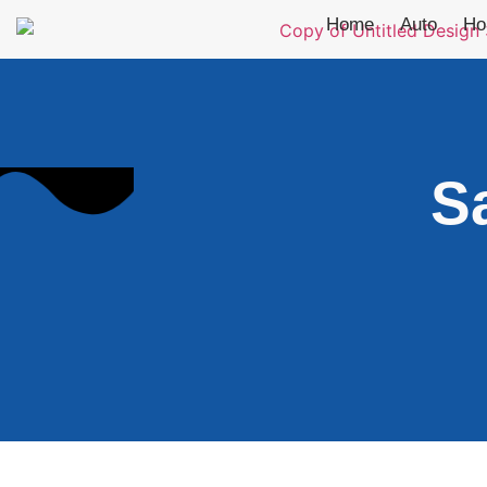
Home
Auto
Ho
S