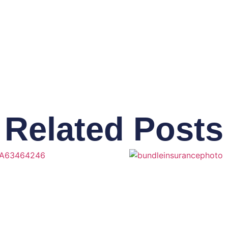
Related Posts