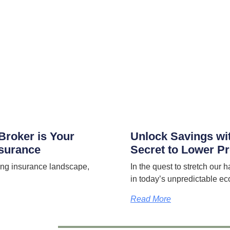
Broker is Your
Unlock Savings wi
nsurance
Secret to Lower 
ng insurance landscape,
In the quest to stretch our h
in today’s unpredictable ec
Read More