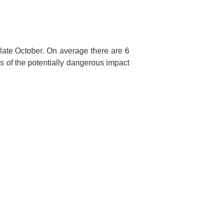
late October. On average there are 6
s of the potentially dangerous impact