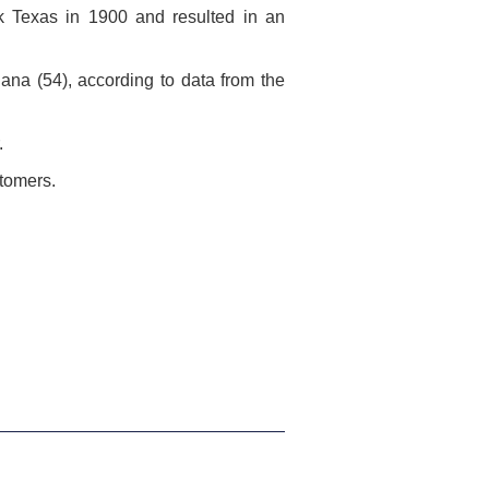
uck Texas in 1900 and resulted in an
iana (54), according to data from the
.
stomers.