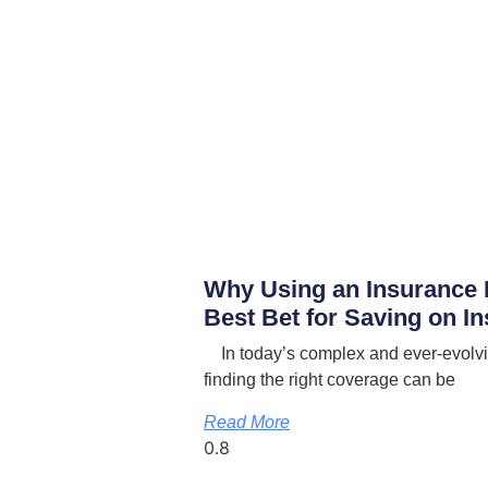
Why Using an Insurance 
Best Bet for Saving on I
In today’s complex and ever-evolvi
finding the right coverage can be
Read More