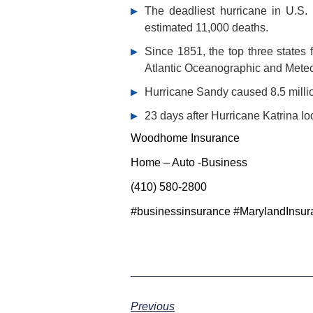
The deadliest hurricane in U.S. 
estimated 11,000 deaths.
Since 1851, the top three states 
Atlantic Oceanographic and Meteo
Hurricane Sandy caused 8.5 millio
23 days after Hurricane Katrina loc
Woodhome Insurance
Home – Auto -Business
(410) 580-2800
#businessinsurance #MarylandInsur
Previous