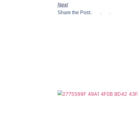
Next
Share the Post: