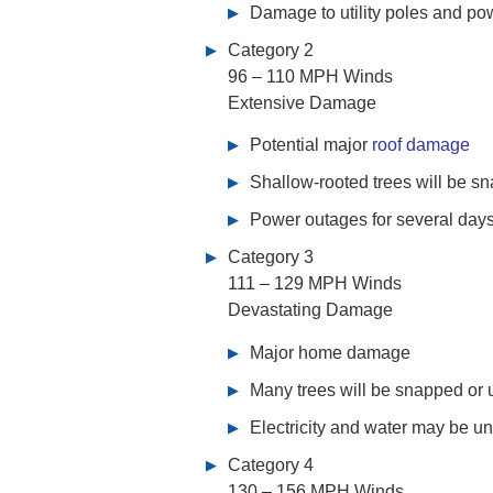
Damage to utility poles and pow
Category 2
96 – 110 MPH Winds
Extensive Damage
Potential major
roof damage
Shallow-rooted trees will be s
Power outages for several day
Category 3
111 – 129 MPH Winds
Devastating Damage
Major home damage
Many trees will be snapped or 
Electricity and water may be un
Category 4
130 – 156 MPH Winds