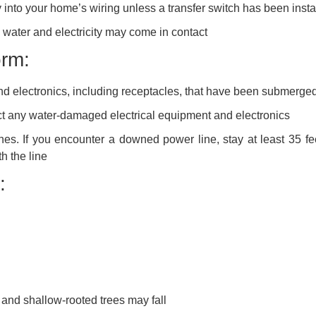
 into your home’s wiring unless a transfer switch has been insta
water and electricity may come in contact
orm:
nd electronics, including receptacles, that have been submerged
ect any water-damaged electrical equipment and electronics
s. If you encounter a downed power line, stay at least 35 fe
h the line
:
and shallow-rooted trees may fall