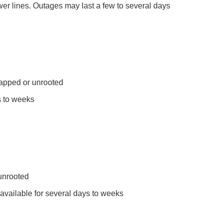
er lines. Outages may last a few to several days
napped or unrooted
s to weeks
unrooted
available for several days to weeks