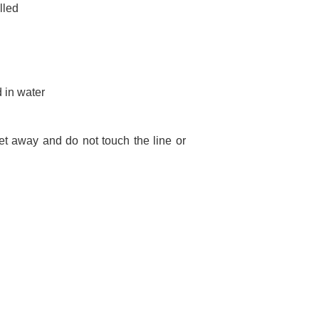
lled
 in water
et away and do not touch the line or