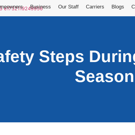
meowners
Business
Our Staff
Carriers
Blogs
C
afety Steps Durin
Season