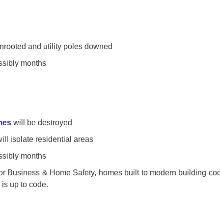
unrooted and utility poles downed
ssibly months
mes
will be destroyed
ll isolate residential areas
ssibly months
 for Business & Home Safety, homes built to modern building co
is up to code.