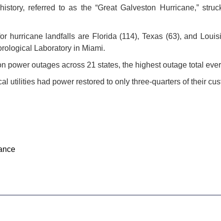
history, referred to as the “Great Galveston Hurricane,” str
for hurricane landfalls are Florida (114), Texas (63), and Louis
rological Laboratory in Miami.
n power outages across 21 states, the highest outage total ever
al utilities had power restored to only three-quarters of their cu
ance