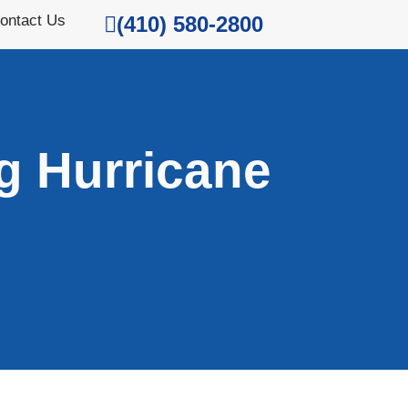
ontact Us
(410) 580-2800
g Hurricane