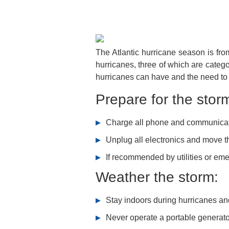
The Atlantic hurricane season is fr
hurricanes, three of which are categ
hurricanes can have and the need to
Prepare for the stor
Charge all phone and communicat
Unplug all electronics and move t
If recommended by utilities or eme
Weather the storm:
Stay indoors during hurricanes a
Never operate a portable generato