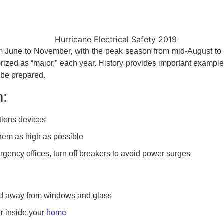
om June to November, with the peak season from mid-August to 
orized as “major,” each year. History provides important example
 be prepared.
m:
ions devices
hem as high as possible
rgency offices, turn off breakers to avoid power surges
nd away from windows and glass
r inside your
home