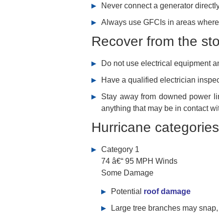
Never connect a generator directly
Always use GFCIs in areas where 
Recover from the st
Do not use electrical equipment a
Have a qualified electrician insp
Stay away from downed power line
anything that may be in contact wit
Hurricane categories
Category 1
74 â€“ 95 MPH Winds
Some Damage
Potential
roof damage
Large tree branches may snap, 