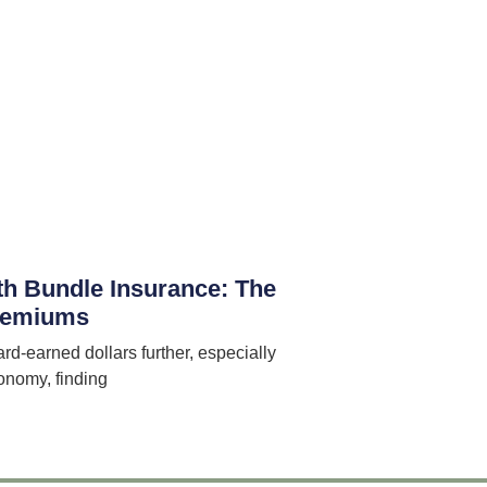
th Bundle Insurance: The
Premiums
ard-earned dollars further, especially
onomy, finding