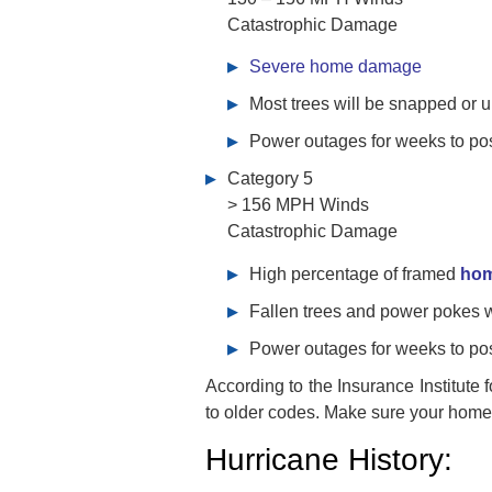
Catastrophic Damage
Severe home damage
Most trees will be snapped or 
Power outages for weeks to po
Category 5
> 156 MPH Winds
Catastrophic Damage
High percentage of framed
ho
Fallen trees and power pokes wi
Power outages for weeks to po
According to the Insurance Institute
to older codes. Make sure your home 
Hurricane History: