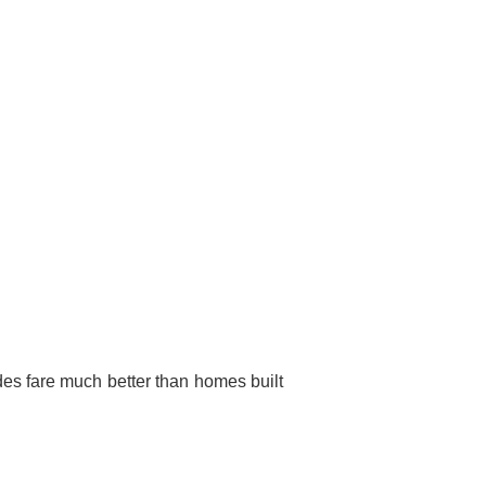
des fare much better than homes built